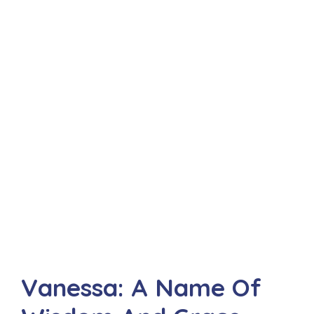
Vanessa: A Name Of