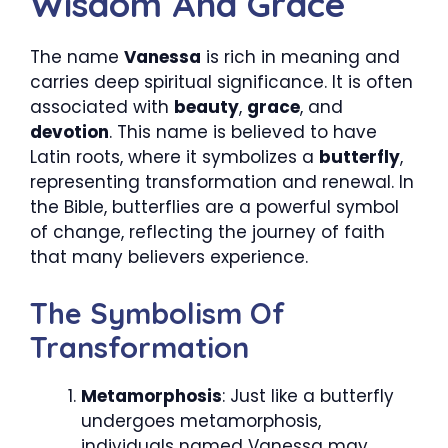
Wisdom And Grace
The name
Vanessa
is rich in meaning and
carries deep spiritual significance. It is often
associated with
beauty
,
grace
, and
devotion
. This name is believed to have
Latin roots, where it symbolizes a
butterfly
,
representing transformation and renewal. In
the Bible, butterflies are a powerful symbol
of change, reflecting the journey of faith
that many believers experience.
The Symbolism Of
Transformation
Metamorphosis
: Just like a butterfly
undergoes metamorphosis,
individuals named Vanessa may