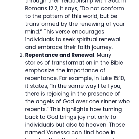
through their relationship with God. In
Romans 12:2, it says, “Do not conform
to the pattern of this world, but be
transformed by the renewing of your
mind.” This verse encourages
individuals to seek spiritual renewal
and embrace their faith journey.
Repentance and Renewal
: Many
stories of transformation in the Bible
emphasize the importance of
repentance. For example, in Luke 15:10,
it states, “In the same way I tell you,
there is rejoicing in the presence of
the angels of God over one sinner who
repents.” This highlights how turning
back to God brings joy not only to
individuals but also to heaven. Those
named Vanessa can find hope in