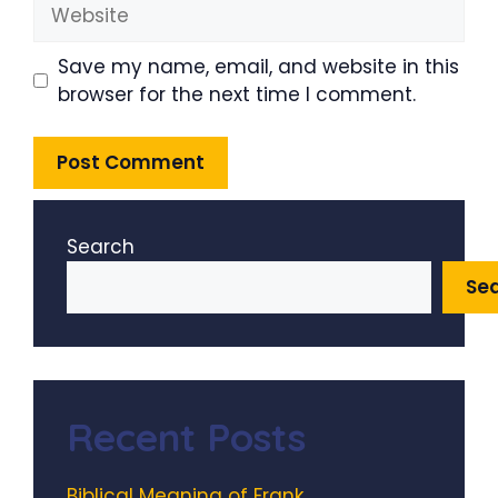
Website
Save my name, email, and website in this
browser for the next time I comment.
Search
Se
Recent Posts
Biblical Meaning of Frank