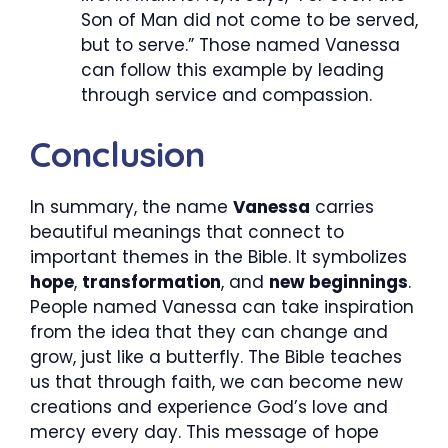
Son of Man did not come to be served,
but to serve.” Those named Vanessa
can follow this example by leading
through service and compassion.
Conclusion
In summary, the name
Vanessa
carries
beautiful meanings that connect to
important themes in the Bible. It symbolizes
hope
,
transformation
, and
new beginnings
.
People named Vanessa can take inspiration
from the idea that they can change and
grow, just like a butterfly. The Bible teaches
us that through faith, we can become new
creations and experience God’s love and
mercy every day. This message of hope