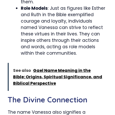
them.
Role Models
: Just as figures like Esther
and Ruth in the Bible exemplified
courage and loyalty, individuals
named Vanessa can strive to reflect
these virtues in their lives. They can
inspire others through their actions
and words, acting as role models
within their communities.
See also
Gael Name Meaning in the
Bible: Origins, Spiritual Significance, and
Biblical Perspective
The Divine Connection
The name Vanessa also signifies a