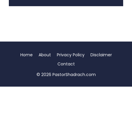
Home
About
Privacy Policy
Disclaimer
Contact
© 2026 PastorShadrach.com