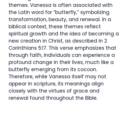
themes. Vanessa is often associated with
the Latin word for “butterfly,” symbolizing
transformation, beauty, and renewal. In a
biblical context, these themes reflect
spiritual growth and the idea of becoming a
new creation in Christ, as described in 2
Corinthians 5:17. This verse emphasizes that
through faith, individuals can experience a
profound change in their lives, much like a
butterfly emerging from its cocoon.
Therefore, while Vanessa itself may not
appear in scripture, its meanings align
closely with the virtues of grace and
renewal found throughout the Bible.