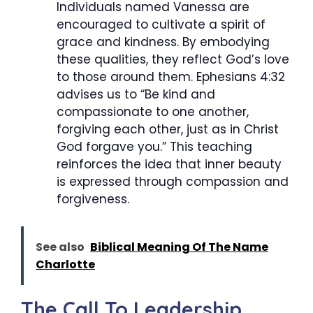
Individuals named Vanessa are
encouraged to cultivate a spirit of
grace and kindness. By embodying
these qualities, they reflect God’s love
to those around them. Ephesians 4:32
advises us to “Be kind and
compassionate to one another,
forgiving each other, just as in Christ
God forgave you.” This teaching
reinforces the idea that inner beauty
is expressed through compassion and
forgiveness.
See also
Biblical Meaning Of The Name
Charlotte
The Call To Leadership