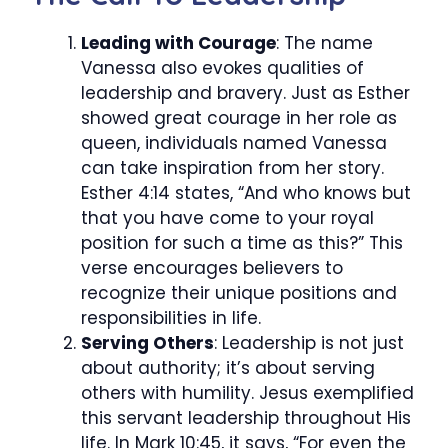
Leading with Courage
: The name
Vanessa also evokes qualities of
leadership and bravery. Just as Esther
showed great courage in her role as
queen, individuals named Vanessa
can take inspiration from her story.
Esther 4:14 states, “And who knows but
that you have come to your royal
position for such a time as this?” This
verse encourages believers to
recognize their unique positions and
responsibilities in life.
Serving Others
: Leadership is not just
about authority; it’s about serving
others with humility. Jesus exemplified
this servant leadership throughout His
life. In Mark 10:45, it says, “For even the