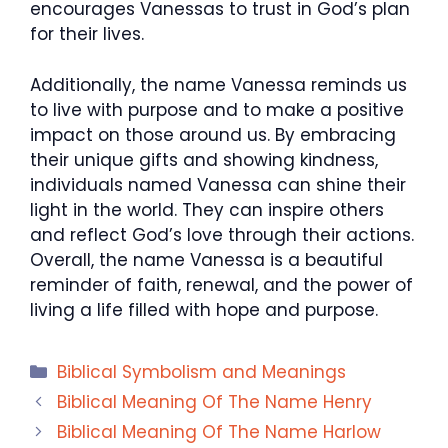
encourages Vanessas to trust in God’s plan
for their lives.
Additionally, the name Vanessa reminds us
to live with purpose and to make a positive
impact on those around us. By embracing
their unique gifts and showing kindness,
individuals named Vanessa can shine their
light in the world. They can inspire others
and reflect God’s love through their actions.
Overall, the name Vanessa is a beautiful
reminder of faith, renewal, and the power of
living a life filled with hope and purpose.
Categories
Biblical Symbolism and Meanings
Biblical Meaning Of The Name Henry
Biblical Meaning Of The Name Harlow