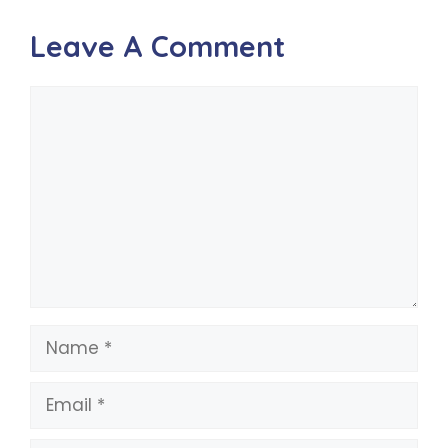
Leave A Comment
Comment
Name
Email