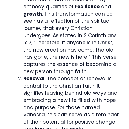
embody qualities of
resilience
and
growth
. This transformation can be
seen as a reflection of the spiritual
journey that every Christian
undergoes. As stated in 2 Corinthians
5:17, “Therefore, if anyone is in Christ,
the new creation has come: The old
has gone, the new is here!” This verse
captures the essence of becoming a
new person through faith.
Renewal
: The concept of renewal is
central to the Christian faith. It
signifies leaving behind old ways and
embracing a new life filled with hope
and purpose. For those named
Vanessa, this can serve as a reminder
of their potential for positive change
and impact in the world.