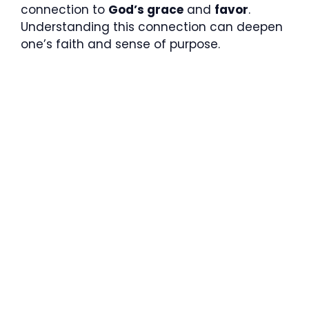
connection to
God’s grace
and
favor
.
Understanding this connection can deepen
one’s faith and sense of purpose.