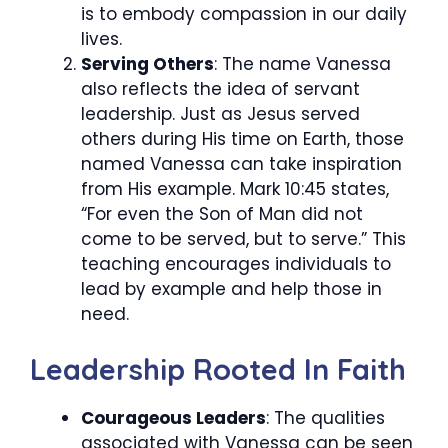
is to embody compassion in our daily
lives.
Serving Others
: The name Vanessa
also reflects the idea of servant
leadership. Just as Jesus served
others during His time on Earth, those
named Vanessa can take inspiration
from His example. Mark 10:45 states,
“For even the Son of Man did not
come to be served, but to serve.” This
teaching encourages individuals to
lead by example and help those in
need.
Leadership Rooted In Faith
Courageous Leaders
: The qualities
associated with Vanessa can be seen