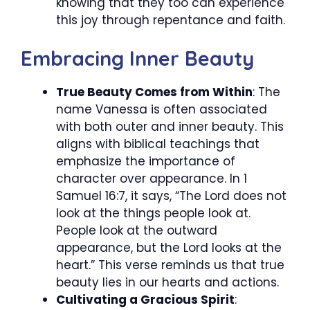
knowing that they too can experience
this joy through repentance and faith.
Embracing Inner Beauty
True Beauty Comes from Within
: The
name Vanessa is often associated
with both outer and inner beauty. This
aligns with biblical teachings that
emphasize the importance of
character over appearance. In 1
Samuel 16:7, it says, “The Lord does not
look at the things people look at.
People look at the outward
appearance, but the Lord looks at the
heart.” This verse reminds us that true
beauty lies in our hearts and actions.
Cultivating a Gracious Spirit
: