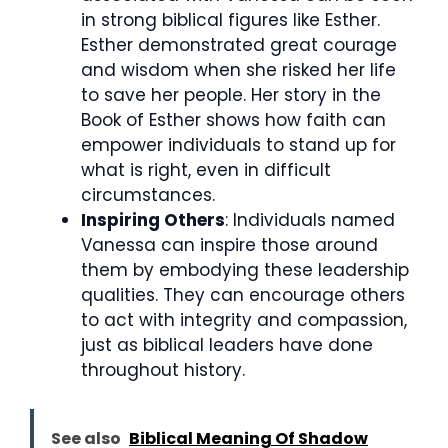
in strong biblical figures like Esther.
Esther demonstrated great courage
and wisdom when she risked her life
to save her people. Her story in the
Book of Esther shows how faith can
empower individuals to stand up for
what is right, even in difficult
circumstances.
Inspiring Others
: Individuals named
Vanessa can inspire those around
them by embodying these leadership
qualities. They can encourage others
to act with integrity and compassion,
just as biblical leaders have done
throughout history.
See also
Biblical Meaning Of Shadow