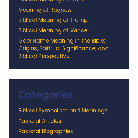
Meaning of Ragnow
Biblical Meaning of Trump
Biblical Meaning of Vance
Gael Name Meaning in the Bible:
Origins, Spiritual Significance, and
Biblical Perspective
Categories
Biblical Symbolism and Meanings
Pastoral Articles
Pastoral Biographies