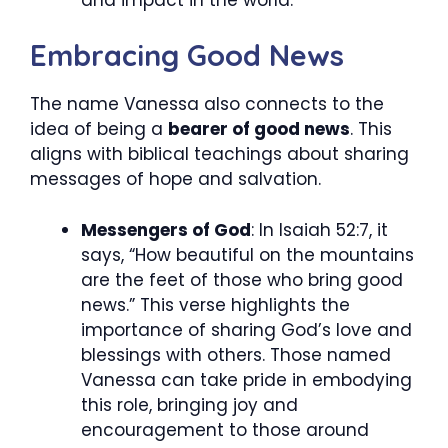
Embracing Good News
The name Vanessa also connects to the
idea of being a
bearer of good news
. This
aligns with biblical teachings about sharing
messages of hope and salvation.
Messengers of God
: In Isaiah 52:7, it
says, “How beautiful on the mountains
are the feet of those who bring good
news.” This verse highlights the
importance of sharing God’s love and
blessings with others. Those named
Vanessa can take pride in embodying
this role, bringing joy and
encouragement to those around