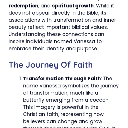
redemption
, and
spiritual growth
. While it
does not appear directly in the Bible, its
associations with transformation and inner
beauty reflect important biblical values.
Understanding these connections can
inspire individuals named Vanessa to
embrace their identity and purpose.
The Journey Of Faith
Transformation Through Faith
: The
name Vanessa symbolizes the journey
of transformation, much like a
butterfly emerging from a cocoon.
This imagery is powerful in the
Christian faith, representing how
believers can change and grow