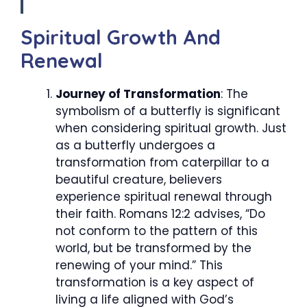
Spiritual Growth And
Renewal
Journey of Transformation
: The
symbolism of a butterfly is significant
when considering spiritual growth. Just
as a butterfly undergoes a
transformation from caterpillar to a
beautiful creature, believers
experience spiritual renewal through
their faith. Romans 12:2 advises, “Do
not conform to the pattern of this
world, but be transformed by the
renewing of your mind.” This
transformation is a key aspect of
living a life aligned with God’s