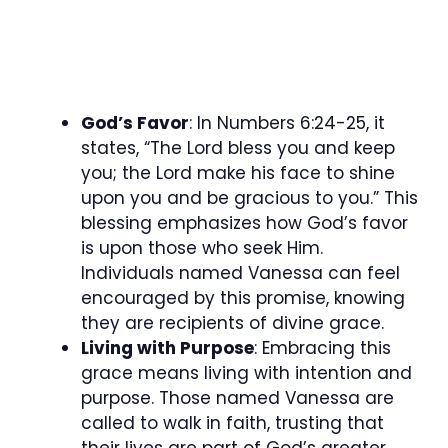
God’s Favor
: In Numbers 6:24-25, it
states, “The Lord bless you and keep
you; the Lord make his face to shine
upon you and be gracious to you.” This
blessing emphasizes how God’s favor
is upon those who seek Him.
Individuals named Vanessa can feel
encouraged by this promise, knowing
they are recipients of divine grace.
Living with Purpose
: Embracing this
grace means living with intention and
purpose. Those named Vanessa are
called to walk in faith, trusting that
their lives are part of God’s greater