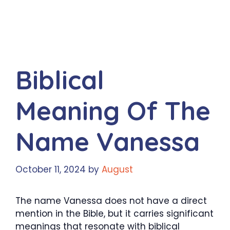
Biblical
Meaning Of The
Name Vanessa
October 11, 2024
by
August
The name Vanessa does not have a direct
mention in the Bible, but it carries significant
meanings that resonate with biblical