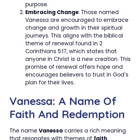
purpose.
Embracing Change
: Those named
Vanessa are encouraged to embrace
change and growth in their spiritual
journeys. This aligns with the biblical
theme of renewal found in 2
Corinthians 5:17, which states that
anyone in Christ is a new creation. This
promise of renewal offers hope and
encourages believers to trust in God’s
plan for their lives.
Vanessa: A Name Of
Faith And Redemption
The name
Vanessa
carries a rich meaning
that resonates with themes of
faith
,