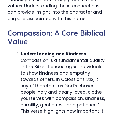
values. Understanding these connections
can provide insight into the character and
purpose associated with this name.
Compassion: A Core Biblical
Value
Understanding and Kindness
:
Compassion is a fundamental quality
in the Bible. It encourages individuals
to show kindness and empathy
towards others. In Colossians 3:12, it
says, “Therefore, as God’s chosen
people, holy and dearly loved, clothe
yourselves with compassion, kindness,
humility, gentleness, and patience.”
This verse highlights how important it