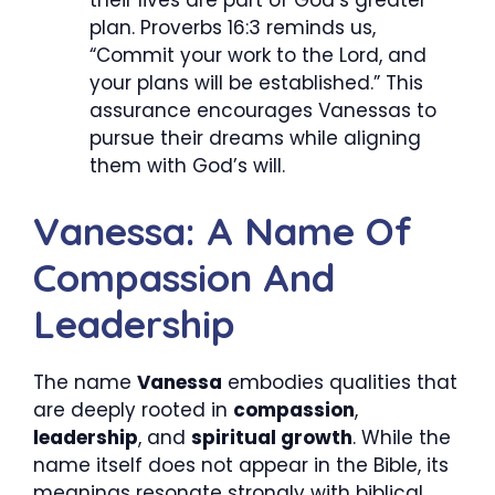
plan. Proverbs 16:3 reminds us,
“Commit your work to the Lord, and
your plans will be established.” This
assurance encourages Vanessas to
pursue their dreams while aligning
them with God’s will.
Vanessa: A Name Of
Compassion And
Leadership
The name
Vanessa
embodies qualities that
are deeply rooted in
compassion
,
leadership
, and
spiritual growth
. While the
name itself does not appear in the Bible, its
meanings resonate strongly with biblical