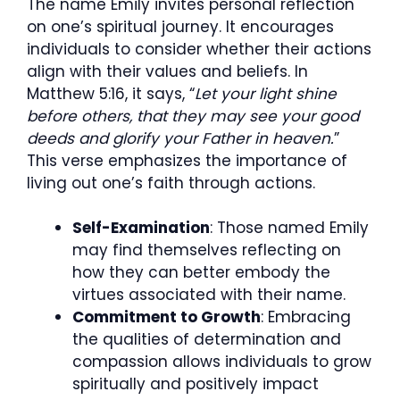
The name Emily invites personal reflection
on one’s spiritual journey. It encourages
individuals to consider whether their actions
align with their values and beliefs. In
Matthew 5:16, it says, “
Let your light shine
before others, that they may see your good
deeds and glorify your Father in heaven.
”
This verse emphasizes the importance of
living out one’s faith through actions.
Self-Examination
: Those named Emily
may find themselves reflecting on
how they can better embody the
virtues associated with their name.
Commitment to Growth
: Embracing
the qualities of determination and
compassion allows individuals to grow
spiritually and positively impact