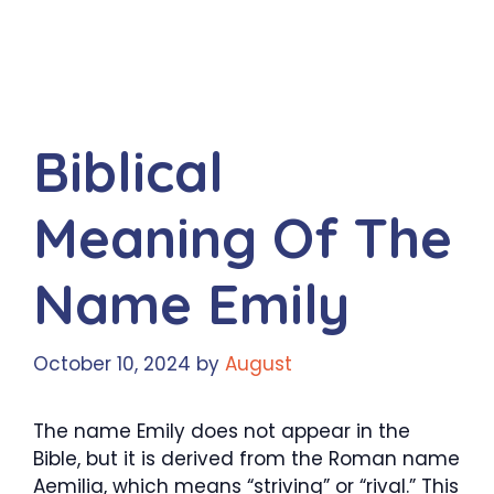
Biblical
Meaning Of The
Name Emily
October 10, 2024
by
August
The name Emily does not appear in the
Bible, but it is derived from the Roman name
Aemilia, which means “striving” or “rival.” This