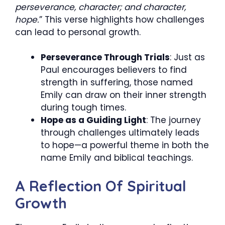
perseverance, character; and character,
hope.
” This verse highlights how challenges
can lead to personal growth.
Perseverance Through Trials
: Just as
Paul encourages believers to find
strength in suffering, those named
Emily can draw on their inner strength
during tough times.
Hope as a Guiding Light
: The journey
through challenges ultimately leads
to hope—a powerful theme in both the
name Emily and biblical teachings.
A Reflection Of Spiritual
Growth