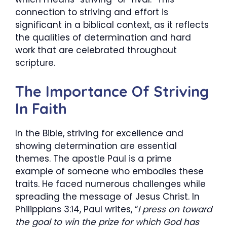
connection to striving and effort is
significant in a biblical context, as it reflects
the qualities of determination and hard
work that are celebrated throughout
scripture.
The Importance Of Striving
In Faith
In the Bible, striving for excellence and
showing determination are essential
themes. The apostle Paul is a prime
example of someone who embodies these
traits. He faced numerous challenges while
spreading the message of Jesus Christ. In
Philippians 3:14, Paul writes, “
I press on toward
the goal to win the prize for which God has