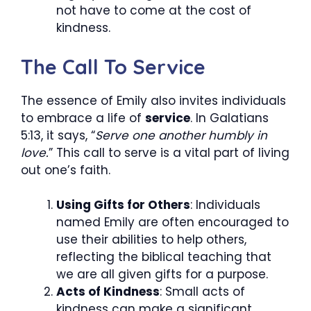
not have to come at the cost of
kindness.
The Call To Service
The essence of Emily also invites individuals
to embrace a life of
service
. In Galatians
5:13, it says, “
Serve one another humbly in
love.
” This call to serve is a vital part of living
out one’s faith.
Using Gifts for Others
: Individuals
named Emily are often encouraged to
use their abilities to help others,
reflecting the biblical teaching that
we are all given gifts for a purpose.
Acts of Kindness
: Small acts of
kindness can make a significant