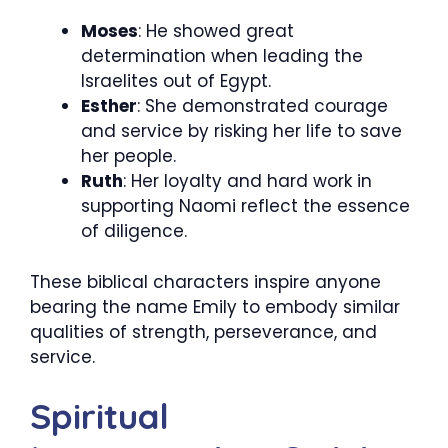
Moses
: He showed great
determination when leading the
Israelites out of Egypt.
Esther
: She demonstrated courage
and service by risking her life to save
her people.
Ruth
: Her loyalty and hard work in
supporting Naomi reflect the essence
of diligence.
These biblical characters inspire anyone
bearing the name Emily to embody similar
qualities of strength, perseverance, and
service.
Spiritual