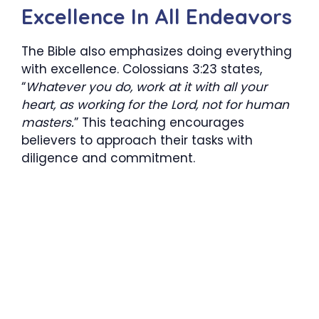
Excellence In All Endeavors
The Bible also emphasizes doing everything
with excellence. Colossians 3:23 states,
“
Whatever you do, work at it with all your
heart, as working for the Lord, not for human
masters.
” This teaching encourages
believers to approach their tasks with
diligence and commitment.