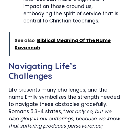
impact on those around us,
embodying the spirit of service that is
central to Christian teachings.
See also
Biblical Meaning Of The Name
Savannah
Navigating Life’s
Challenges
Life presents many challenges, and the
name Emily symbolizes the strength needed
to navigate these obstacles gracefully.
Romans 5:3-4 states, “
Not only so, but we
also glory in our sufferings, because we know
that suffering produces perseverance;