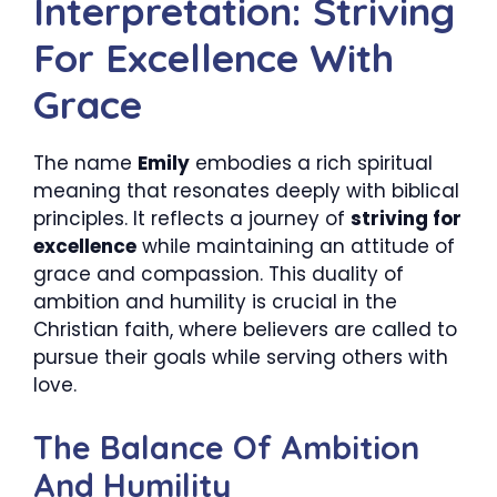
Interpretation: Striving
For Excellence With
Grace
The name
Emily
embodies a rich spiritual
meaning that resonates deeply with biblical
principles. It reflects a journey of
striving for
excellence
while maintaining an attitude of
grace and compassion. This duality of
ambition and humility is crucial in the
Christian faith, where believers are called to
pursue their goals while serving others with
love.
The Balance Of Ambition
And Humility