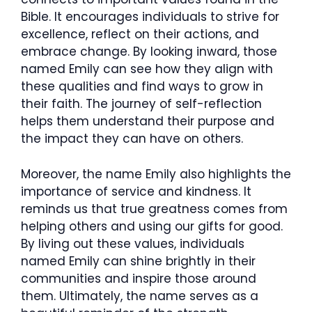
Bible. It encourages individuals to strive for
excellence, reflect on their actions, and
embrace change. By looking inward, those
named Emily can see how they align with
these qualities and find ways to grow in
their faith. The journey of self-reflection
helps them understand their purpose and
the impact they can have on others.
Moreover, the name Emily also highlights the
importance of service and kindness. It
reminds us that true greatness comes from
helping others and using our gifts for good.
By living out these values, individuals
named Emily can shine brightly in their
communities and inspire those around
them. Ultimately, the name serves as a