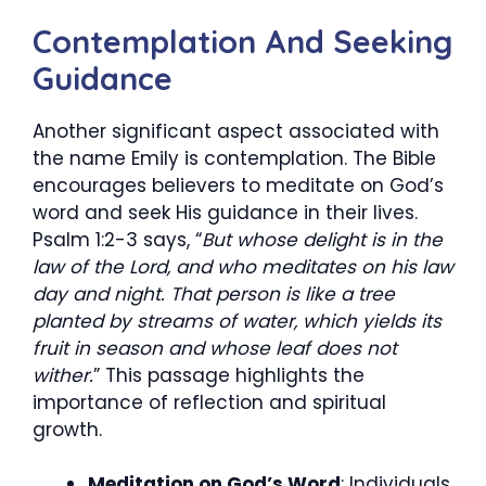
Contemplation And Seeking
Guidance
Another significant aspect associated with
the name Emily is contemplation. The Bible
encourages believers to meditate on God’s
word and seek His guidance in their lives.
Psalm 1:2-3 says, “
But whose delight is in the
law of the Lord, and who meditates on his law
day and night. That person is like a tree
planted by streams of water, which yields its
fruit in season and whose leaf does not
wither.
” This passage highlights the
importance of reflection and spiritual
growth.
Meditation on God’s Word
: Individuals