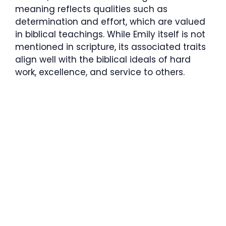
meaning reflects qualities such as
determination and effort, which are valued
in biblical teachings. While Emily itself is not
mentioned in scripture, its associated traits
align well with the biblical ideals of hard
work, excellence, and service to others.