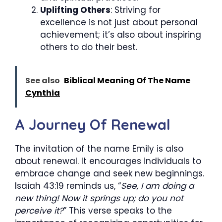
Uplifting Others
: Striving for
excellence is not just about personal
achievement; it’s also about inspiring
others to do their best.
See also
Biblical Meaning Of The Name
Cynthia
A Journey Of Renewal
The invitation of the name Emily is also
about renewal. It encourages individuals to
embrace change and seek new beginnings.
Isaiah 43:19 reminds us, “
See, I am doing a
new thing! Now it springs up; do you not
perceive it?
” This verse speaks to the