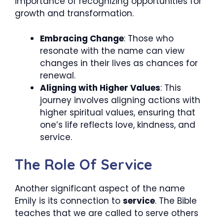
importance of recognizing opportunities for
growth and transformation.
Embracing Change
: Those who
resonate with the name can view
changes in their lives as chances for
renewal.
Aligning with Higher Values
: This
journey involves aligning actions with
higher spiritual values, ensuring that
one’s life reflects love, kindness, and
service.
The Role Of Service
Another significant aspect of the name
Emily is its connection to
service
. The Bible
teaches that we are called to serve others