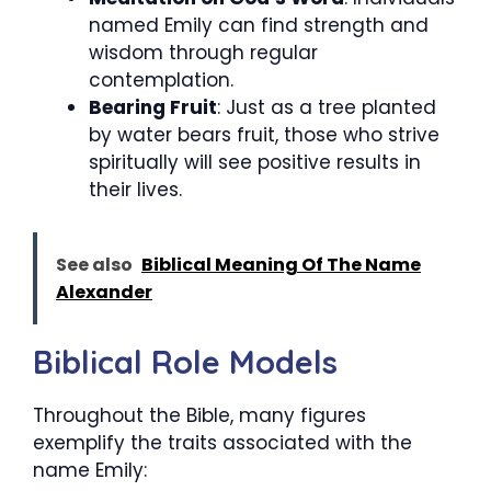
named Emily can find strength and
wisdom through regular
contemplation.
Bearing Fruit
: Just as a tree planted
by water bears fruit, those who strive
spiritually will see positive results in
their lives.
See also
Biblical Meaning Of The Name
Alexander
Biblical Role Models
Throughout the Bible, many figures
exemplify the traits associated with the
name Emily: