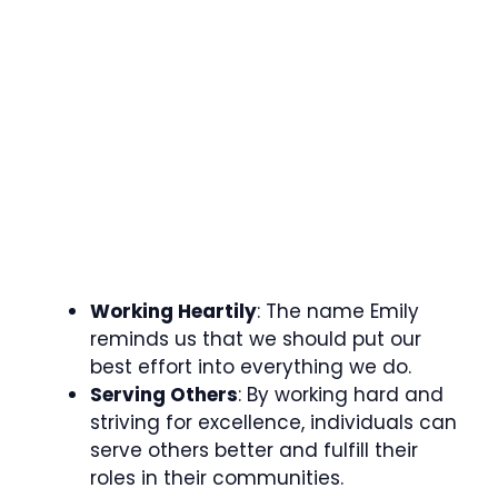
Working Heartily
: The name Emily
reminds us that we should put our
best effort into everything we do.
Serving Others
: By working hard and
striving for excellence, individuals can
serve others better and fulfill their
roles in their communities.