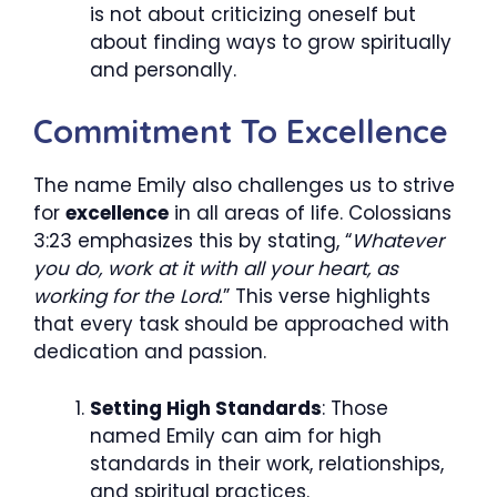
is not about criticizing oneself but
about finding ways to grow spiritually
and personally.
Commitment To Excellence
The name Emily also challenges us to strive
for
excellence
in all areas of life. Colossians
3:23 emphasizes this by stating, “
Whatever
you do, work at it with all your heart, as
working for the Lord.
” This verse highlights
that every task should be approached with
dedication and passion.
Setting High Standards
: Those
named Emily can aim for high
standards in their work, relationships,
and spiritual practices.