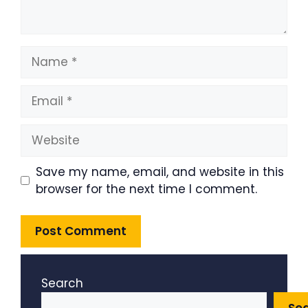
Name
Email
Website
Save my name, email, and website in this
browser for the next time I comment.
Search