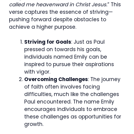
called me heavenward in Christ Jesus.
” This
verse captures the essence of striving—
pushing forward despite obstacles to
achieve a higher purpose.
Striving for Goals
: Just as Paul
pressed on towards his goals,
individuals named Emily can be
inspired to pursue their aspirations
with vigor.
Overcoming Challenges
: The journey
of faith often involves facing
difficulties, much like the challenges
Paul encountered. The name Emily
encourages individuals to embrace
these challenges as opportunities for
growth.