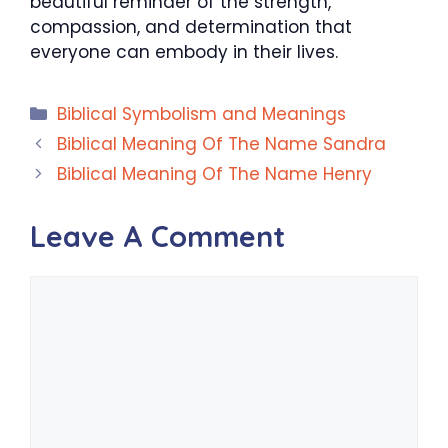
beautiful reminder of the strength,
compassion, and determination that
everyone can embody in their lives.
Categories
Biblical Symbolism and Meanings
Biblical Meaning Of The Name Sandra
Biblical Meaning Of The Name Henry
Leave A Comment
Comment