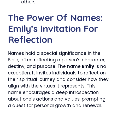
others.
The Power Of Names:
Emily’s Invitation For
Reflection
Names hold a special significance in the
Bible, often reflecting a person’s character,
destiny, and purpose. The name
Emily
is no
exception. It invites individuals to reflect on
their spiritual journey and consider how they
align with the virtues it represents. This
name encourages a deep introspection
about one’s actions and values, prompting
a quest for personal growth and renewal.