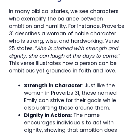
In many biblical stories, we see characters
who exemplify the balance between
ambition and humility. For instance, Proverbs
31 describes a woman of noble character
who is strong, wise, and hardworking. Verse
25 states, “
She is clothed with strength and
dignity; she can laugh at the days to come.
”
This verse illustrates how a person can be
ambitious yet grounded in faith and love.
Strength in Character
: Just like the
woman in Proverbs 31, those named
Emily can strive for their goals while
also uplifting those around them.
Dignity in Actions
: The name
encourages individuals to act with
dignity, showing that ambition does