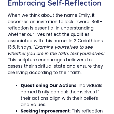
Embracing Self-Reflection
When we think about the name Emily, it
becomes an invitation to look inward. Self-
reflection is essential in understanding
whether our lives reflect the qualities
associated with this name. In 2 Corinthians
13:5, it says, “
Examine yourselves to see
whether you are in the faith; test yourselves.
”
This scripture encourages believers to
assess their spiritual state and ensure they
are living according to their faith.
Questioning Our Actions
: Individuals
named Emily can ask themselves if
their actions align with their beliefs
and values.
Seeking Improvement
: This reflection