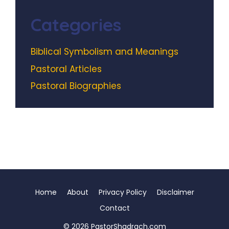
Categories
Biblical Symbolism and Meanings
Pastoral Articles
Pastoral Biographies
Home
About
Privacy Policy
Disclaimer
Contact
© 2026 PastorShadrach.com