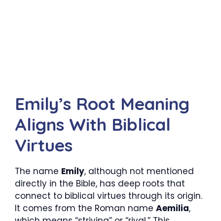
Emily’s Root Meaning
Aligns With Biblical
Virtues
The name
Emily
, although not mentioned
directly in the Bible, has deep roots that
connect to biblical virtues through its origin.
It comes from the Roman name
Aemilia
,
which means “striving” or “rival.” This