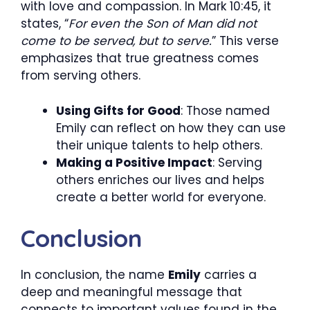
with love and compassion. In Mark 10:45, it
states, “
For even the Son of Man did not
come to be served, but to serve.
” This verse
emphasizes that true greatness comes
from serving others.
Using Gifts for Good
: Those named
Emily can reflect on how they can use
their unique talents to help others.
Making a Positive Impact
: Serving
others enriches our lives and helps
create a better world for everyone.
Conclusion
In conclusion, the name
Emily
carries a
deep and meaningful message that
connects to important values found in the