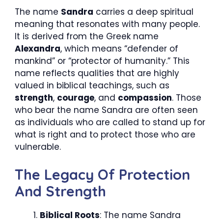
The name
Sandra
carries a deep spiritual
meaning that resonates with many people.
It is derived from the Greek name
Alexandra
, which means “defender of
mankind” or “protector of humanity.” This
name reflects qualities that are highly
valued in biblical teachings, such as
strength
,
courage
, and
compassion
. Those
who bear the name Sandra are often seen
as individuals who are called to stand up for
what is right and to protect those who are
vulnerable.
The Legacy Of Protection
And Strength
Biblical Roots
: The name Sandra