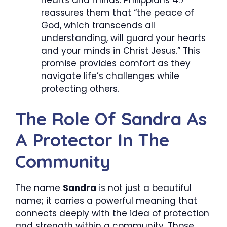
reassures them that “the peace of
God, which transcends all
understanding, will guard your hearts
and your minds in Christ Jesus.” This
promise provides comfort as they
navigate life’s challenges while
protecting others.
The Role Of Sandra As
A Protector In The
Community
The name
Sandra
is not just a beautiful
name; it carries a powerful meaning that
connects deeply with the idea of protection
and strength within a community. Those