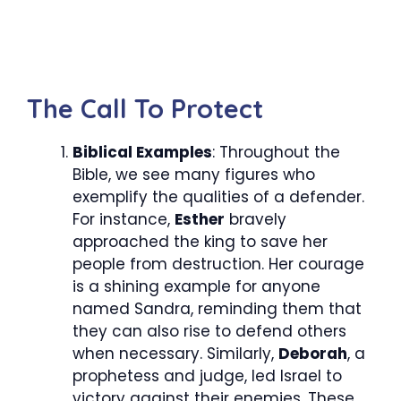
The Call To Protect
Biblical Examples
: Throughout the
Bible, we see many figures who
exemplify the qualities of a defender.
For instance,
Esther
bravely
approached the king to save her
people from destruction. Her courage
is a shining example for anyone
named Sandra, reminding them that
they can also rise to defend others
when necessary. Similarly,
Deborah
, a
prophetess and judge, led Israel to
victory against their enemies. These