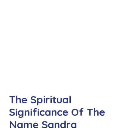
The Spiritual
Significance Of The
Name Sandra