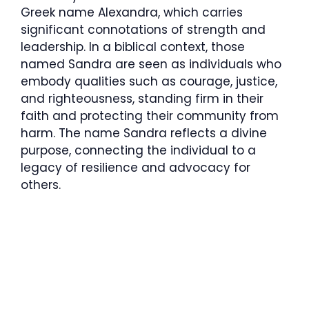
Greek name Alexandra, which carries
significant connotations of strength and
leadership. In a biblical context, those
named Sandra are seen as individuals who
embody qualities such as courage, justice,
and righteousness, standing firm in their
faith and protecting their community from
harm. The name Sandra reflects a divine
purpose, connecting the individual to a
legacy of resilience and advocacy for
others.