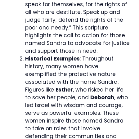
speak for themselves, for the rights of
all who are destitute. Speak up and
judge fairly; defend the rights of the
poor and needy.” This scripture
highlights the call to action for those
named Sandra to advocate for justice
and support those in need.
Historical Examples
: Throughout
history, many women have
exemplified the protective nature
associated with the name Sandra.
Figures like
Esther
, who risked her life
to save her people, and
Deborah
, who
led Israel with wisdom and courage,
serve as powerful examples. These
women inspire those named Sandra
to take on roles that involve
defending their communities and