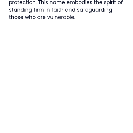
protection. This name embodies the spirit of
standing firm in faith and safeguarding
those who are vulnerable.