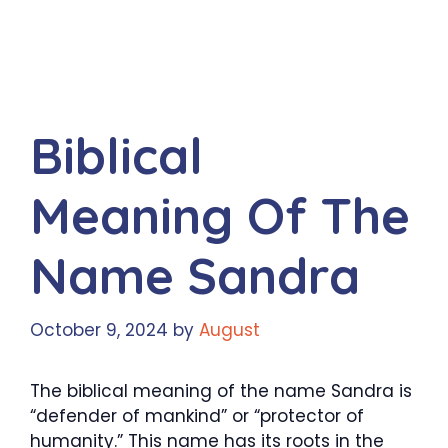
Biblical
Meaning Of The
Name Sandra
October 9, 2024
by
August
The biblical meaning of the name Sandra is
“defender of mankind” or “protector of
humanity.” This name has its roots in the