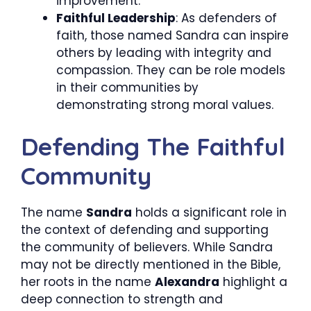
improvement.
Faithful Leadership
: As defenders of
faith, those named Sandra can inspire
others by leading with integrity and
compassion. They can be role models
in their communities by
demonstrating strong moral values.
Defending The Faithful
Community
The name
Sandra
holds a significant role in
the context of defending and supporting
the community of believers. While Sandra
may not be directly mentioned in the Bible,
her roots in the name
Alexandra
highlight a
deep connection to strength and