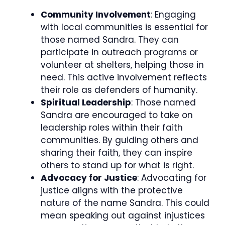
Community Involvement
: Engaging
with local communities is essential for
those named Sandra. They can
participate in outreach programs or
volunteer at shelters, helping those in
need. This active involvement reflects
their role as defenders of humanity.
Spiritual Leadership
: Those named
Sandra are encouraged to take on
leadership roles within their faith
communities. By guiding others and
sharing their faith, they can inspire
others to stand up for what is right.
Advocacy for Justice
: Advocating for
justice aligns with the protective
nature of the name Sandra. This could
mean speaking out against injustices