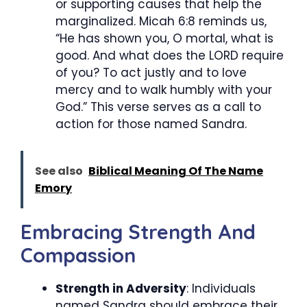
or supporting causes that help the
marginalized. Micah 6:8 reminds us,
“He has shown you, O mortal, what is
good. And what does the LORD require
of you? To act justly and to love
mercy and to walk humbly with your
God.” This verse serves as a call to
action for those named Sandra.
See also
Biblical Meaning Of The Name
Emory
Embracing Strength And
Compassion
Strength in Adversity
: Individuals
named Sandra should embrace their