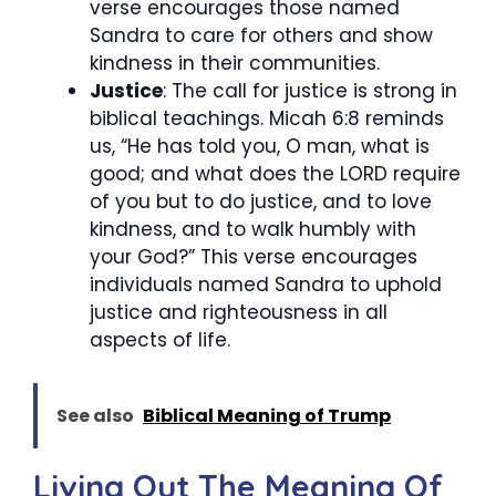
verse encourages those named
Sandra to care for others and show
kindness in their communities.
Justice
: The call for justice is strong in
biblical teachings. Micah 6:8 reminds
us, “He has told you, O man, what is
good; and what does the LORD require
of you but to do justice, and to love
kindness, and to walk humbly with
your God?” This verse encourages
individuals named Sandra to uphold
justice and righteousness in all
aspects of life.
See also
Biblical Meaning of Trump
Living Out The Meaning Of