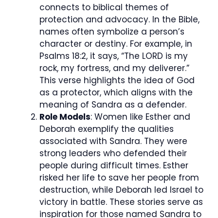
connects to biblical themes of
protection and advocacy. In the Bible,
names often symbolize a person’s
character or destiny. For example, in
Psalms 18:2, it says, “The LORD is my
rock, my fortress, and my deliverer.”
This verse highlights the idea of God
as a protector, which aligns with the
meaning of Sandra as a defender.
Role Models
: Women like Esther and
Deborah exemplify the qualities
associated with Sandra. They were
strong leaders who defended their
people during difficult times. Esther
risked her life to save her people from
destruction, while Deborah led Israel to
victory in battle. These stories serve as
inspiration for those named Sandra to