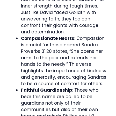
inner strength during tough times.
Just like David faced Goliath with
unwavering faith, they too can
confront their giants with courage
and determination.
Compassionate Hearts
: Compassion
is crucial for those named Sandra.
Proverbs 31:20 states, “She opens her
arms to the poor and extends her
hands to the needy.” This verse
highlights the importance of kindness
and generosity, encouraging Sandras
to be a source of comfort for others.
Faithful Guardianship
: Those who
bear this name are called to be
guardians not only of their
communities but also of their own
hearts and minds. Philippians 4:7