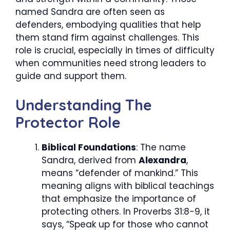
named Sandra are often seen as
defenders, embodying qualities that help
them stand firm against challenges. This
role is crucial, especially in times of difficulty
when communities need strong leaders to
guide and support them.
Understanding The
Protector Role
Biblical Foundations
: The name
Sandra, derived from
Alexandra
,
means “defender of mankind.” This
meaning aligns with biblical teachings
that emphasize the importance of
protecting others. In Proverbs 31:8-9, it
says, “Speak up for those who cannot