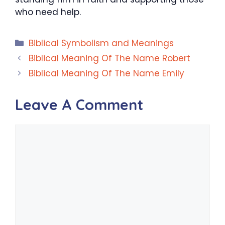
who need help.
Categories
Biblical Symbolism and Meanings
Biblical Meaning Of The Name Robert
Biblical Meaning Of The Name Emily
Leave A Comment
Comment