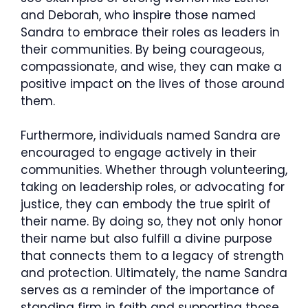
and Deborah, who inspire those named
Sandra to embrace their roles as leaders in
their communities. By being courageous,
compassionate, and wise, they can make a
positive impact on the lives of those around
them.
Furthermore, individuals named Sandra are
encouraged to engage actively in their
communities. Whether through volunteering,
taking on leadership roles, or advocating for
justice, they can embody the true spirit of
their name. By doing so, they not only honor
their name but also fulfill a divine purpose
that connects them to a legacy of strength
and protection. Ultimately, the name Sandra
serves as a reminder of the importance of
standing firm in faith and supporting those