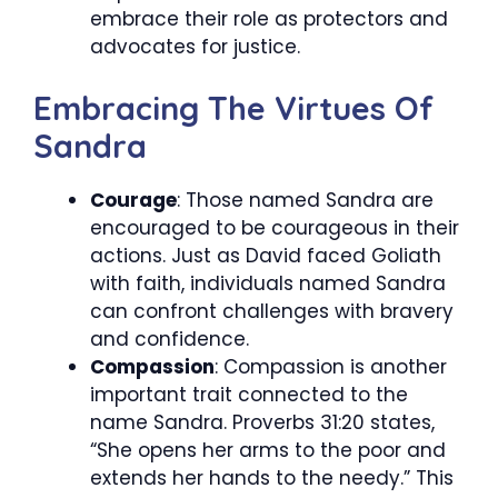
embrace their role as protectors and
advocates for justice.
Embracing The Virtues Of
Sandra
Courage
: Those named Sandra are
encouraged to be courageous in their
actions. Just as David faced Goliath
with faith, individuals named Sandra
can confront challenges with bravery
and confidence.
Compassion
: Compassion is another
important trait connected to the
name Sandra. Proverbs 31:20 states,
“She opens her arms to the poor and
extends her hands to the needy.” This