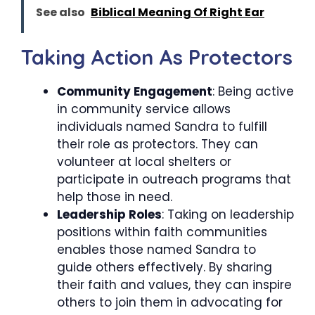
See also
Biblical Meaning Of Right Ear
Taking Action As Protectors
Community Engagement
: Being active
in community service allows
individuals named Sandra to fulfill
their role as protectors. They can
volunteer at local shelters or
participate in outreach programs that
help those in need.
Leadership Roles
: Taking on leadership
positions within faith communities
enables those named Sandra to
guide others effectively. By sharing
their faith and values, they can inspire
others to join them in advocating for