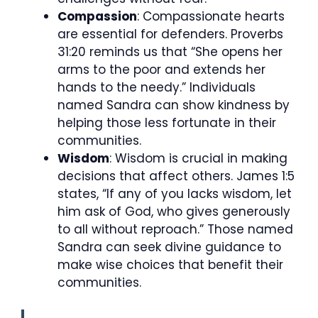
Compassion
: Compassionate hearts
are essential for defenders. Proverbs
31:20 reminds us that “She opens her
arms to the poor and extends her
hands to the needy.” Individuals
named Sandra can show kindness by
helping those less fortunate in their
communities.
Wisdom
: Wisdom is crucial in making
decisions that affect others. James 1:5
states, “If any of you lacks wisdom, let
him ask of God, who gives generously
to all without reproach.” Those named
Sandra can seek divine guidance to
make wise choices that benefit their
communities.