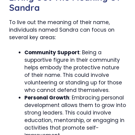
Sandra
To live out the meaning of their name,
individuals named Sandra can focus on
several key areas:
Community Support
: Being a
supportive figure in their community
helps embody the protective nature
of their name. This could involve
volunteering or standing up for those
who cannot defend themselves.
Personal Growth
: Embracing personal
development allows them to grow into
strong leaders. This could involve
education, mentorship, or engaging in
activities that promote self-