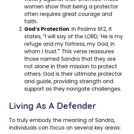
women show that being a protector
often requires great courage and
faith.
God’s Protection
: In Psalms 91:2, it
states, “I will say of the LORD, ‘He is my
refuge and my fortress, my God, in
whom I trust.'” This verse reassures
those named Sandra that they are
not alone in their mission to protect
others. God is their ultimate protector
and guide, providing strength and
support as they navigate challenges.
Living As A Defender
To truly embody the meaning of Sandra,
individuals can focus on several key areas: