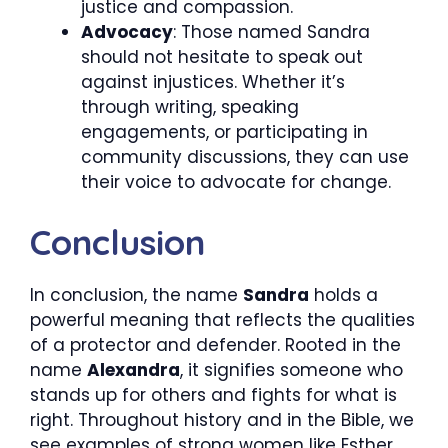
justice and compassion.
Advocacy
: Those named Sandra
should not hesitate to speak out
against injustices. Whether it’s
through writing, speaking
engagements, or participating in
community discussions, they can use
their voice to advocate for change.
Conclusion
In conclusion, the name
Sandra
holds a
powerful meaning that reflects the qualities
of a protector and defender. Rooted in the
name
Alexandra
, it signifies someone who
stands up for others and fights for what is
right. Throughout history and in the Bible, we
see examples of strong women like Esther