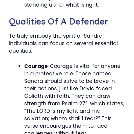
standing up for what is right.
Qualities Of A Defender
To truly embody the spirit of Sandra,
individuals can focus on several essential
qualities:
Courage
: Courage is vital for anyone
in a protective role. Those named
Sandra should strive to be brave in
their actions, just like David faced
Goliath with faith. They can draw
strength from Psalm 27:1, which states,
“The LORD is my light and my
salvation; whom shall I fear?” This
verse encourages them to face
challenges without fear.