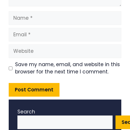
Name
Email
Website
Save my name, email, and website in this
browser for the next time I comment.
Search
Se