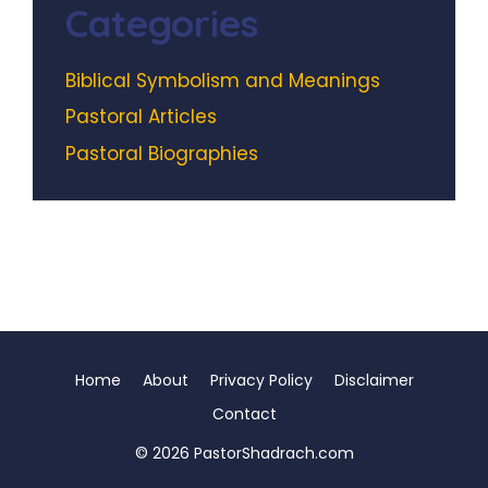
Categories
Biblical Symbolism and Meanings
Pastoral Articles
Pastoral Biographies
Home
About
Privacy Policy
Disclaimer
Contact
© 2026 PastorShadrach.com