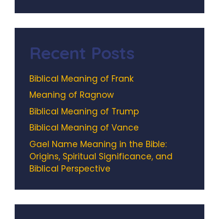
Recent Posts
Biblical Meaning of Frank
Meaning of Ragnow
Biblical Meaning of Trump
Biblical Meaning of Vance
Gael Name Meaning in the Bible:
Origins, Spiritual Significance, and
Biblical Perspective